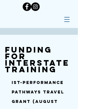
Funding
for
Interstate
training
IST-
PERFORMANCE
PATHWAYS TRAVEL
GRANT (August