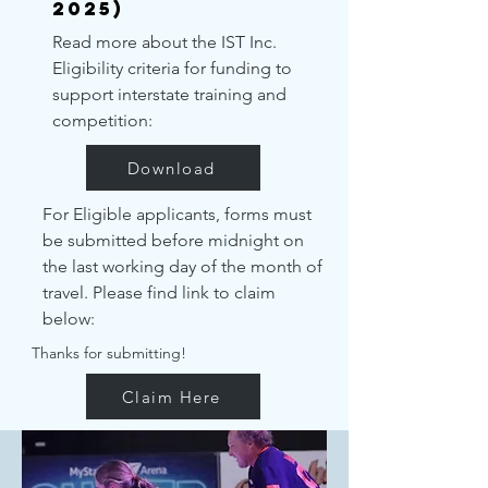
2025)
Read more about the IST Inc.
Eligibility criteria for funding to
support interstate training and
competition:
Download
For Eligible applicants, forms must
be submitted before midnight on
the last working day of the month of
travel. Please find link to claim
below:
Thanks for submitting!
Claim Here