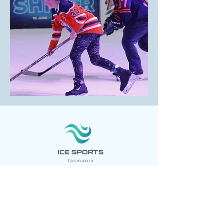
Ice Sports Tasmania Inc. aims to make
participation in ice sports accessible for
all. Our purpose is to assist the growth of
ice sports in Tasmania. We are actively
campaigning to secure a new ice sports